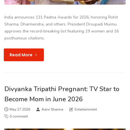
India announces 131 Padma Awards for 2026, honoring Rohit
Sharma, Dharmendra, and others. President Droupadi Murmu
approves the record-breaking list featuring 19 women and 16
posthumous citations.
Read More
Divyanka Tripathi Pregnant: TV Star to
Become Mom in June 2026
May 27 2026
Aarvi Sharma
Entertainment
0 comment