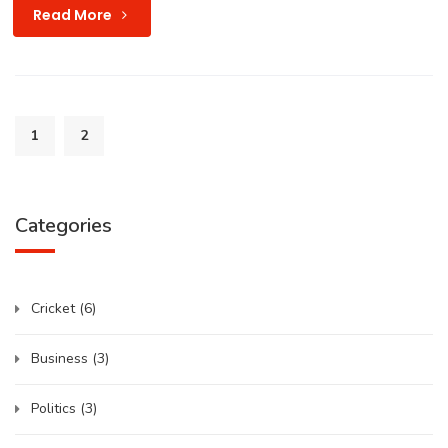
Read More
1
2
Categories
Cricket
(6)
Business
(3)
Politics
(3)