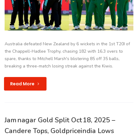
Australia defeated New Zealand by 6 wickets in the 1st T20I of
the Chappell-Hadlee Trophy, chasing 182 with 16.3 overs to
spare, thanks to Mitchell Marsh's blistering 85 off 35 balls,
breaking a three-match losing streak against the Kiwis.
Read More
Jam nagar Gold Split Oct 18, 2025 –
Candere Tops, Goldpriceindia Lows