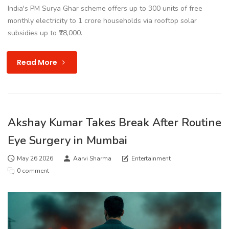
India's PM Surya Ghar scheme offers up to 300 units of free
monthly electricity to 1 crore households via rooftop solar
subsidies up to ₹78,000.
Read More
Akshay Kumar Takes Break After Routine
Eye Surgery in Mumbai
May 26 2026
Aarvi Sharma
Entertainment
0 comment