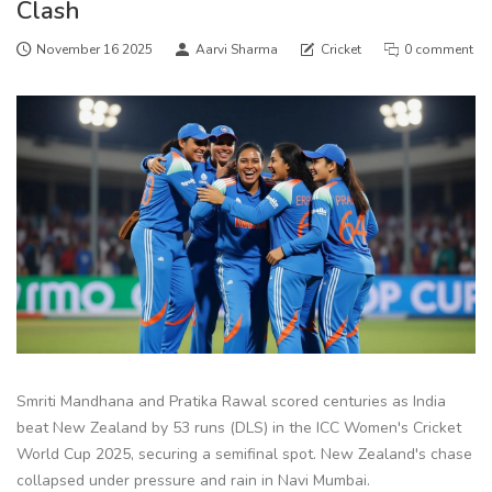
Clash
November 16 2025
Aarvi Sharma
Cricket
0 comment
Smriti Mandhana and Pratika Rawal scored centuries as India
beat New Zealand by 53 runs (DLS) in the ICC Women's Cricket
World Cup 2025, securing a semifinal spot. New Zealand's chase
collapsed under pressure and rain in Navi Mumbai.