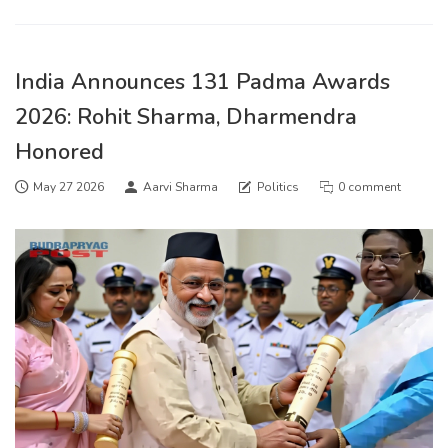
India Announces 131 Padma Awards
2026: Rohit Sharma, Dharmendra
Honored
May 27 2026
Aarvi Sharma
Politics
0 comment