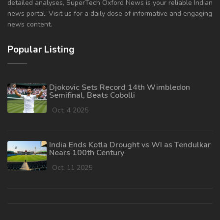
detailed analyses, SuperTech Oxford News is your reliable Indian
news portal. Visit us for a daily dose of informative and engaging
news content.
Popular Listing
Djokovic Sets Record 14th Wimbledon
Semifinal, Beats Cobolli
Oct, 4 2025
India Ends Kotla Drought vs WI as Tendulkar
Nears 100th Century
Oct, 11 2025