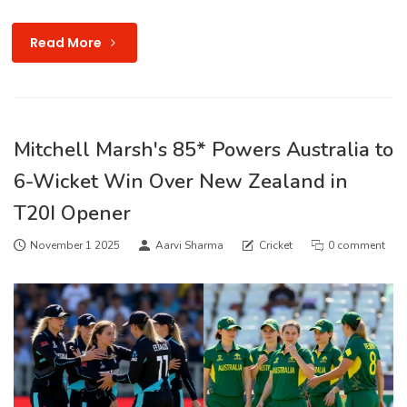
Read More
Mitchell Marsh's 85* Powers Australia to
6-Wicket Win Over New Zealand in
T20I Opener
November 1 2025
Aarvi Sharma
Cricket
0 comment