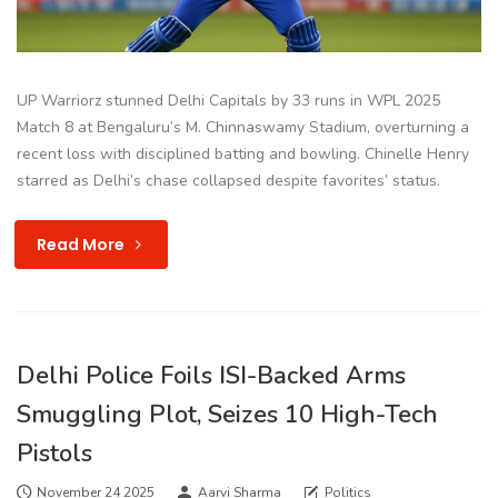
UP Warriorz stunned Delhi Capitals by 33 runs in WPL 2025
Match 8 at Bengaluru’s M. Chinnaswamy Stadium, overturning a
recent loss with disciplined batting and bowling. Chinelle Henry
starred as Delhi’s chase collapsed despite favorites’ status.
Read More
Delhi Police Foils ISI-Backed Arms
Smuggling Plot, Seizes 10 High-Tech
Pistols
November 24 2025
Aarvi Sharma
Politics