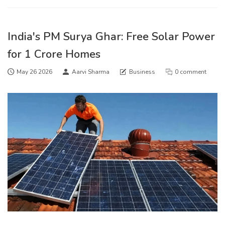
India's PM Surya Ghar: Free Solar Power
for 1 Crore Homes
May 26 2026
Aarvi Sharma
Business
0 comment