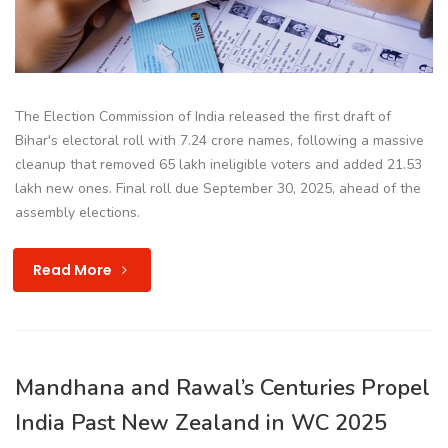
The Election Commission of India released the first draft of
Bihar's electoral roll with 7.24 crore names, following a massive
cleanup that removed 65 lakh ineligible voters and added 21.53
lakh new ones. Final roll due September 30, 2025, ahead of the
assembly elections.
Read More
Mandhana and Rawal’s Centuries Propel
India Past New Zealand in WC 2025