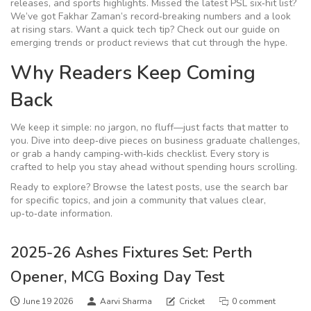
releases, and sports highlights. Missed the latest PSL six‑hit list?
We’ve got Fakhar Zaman’s record‑breaking numbers and a look
at rising stars. Want a quick tech tip? Check out our guide on
emerging trends or product reviews that cut through the hype.
Why Readers Keep Coming
Back
We keep it simple: no jargon, no fluff—just facts that matter to
you. Dive into deep‑dive pieces on business graduate challenges,
or grab a handy camping‑with‑kids checklist. Every story is
crafted to help you stay ahead without spending hours scrolling.
Ready to explore? Browse the latest posts, use the search bar
for specific topics, and join a community that values clear,
up‑to‑date information.
2025-26 Ashes Fixtures Set: Perth
Opener, MCG Boxing Day Test
June 19 2026
Aarvi Sharma
Cricket
0 comment