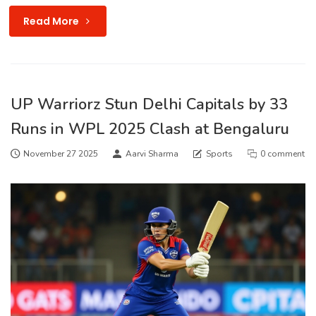
Read More
UP Warriorz Stun Delhi Capitals by 33
Runs in WPL 2025 Clash at Bengaluru
November 27 2025
Aarvi Sharma
Sports
0 comment