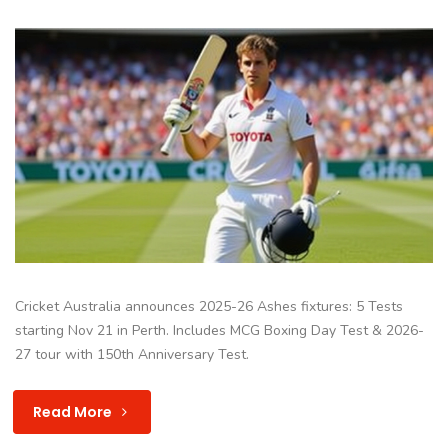
Cricket Australia announces 2025-26 Ashes fixtures: 5 Tests
starting Nov 21 in Perth. Includes MCG Boxing Day Test & 2026-
27 tour with 150th Anniversary Test.
Read More