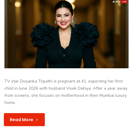
TV star Divyanka Tripathi is pregnant at 41, expecting her first
child in June 2026 with husband Vivek Dahiya. After a year away
from screens, she focuses on motherhood in their Mumbai luxury
home.
Read More