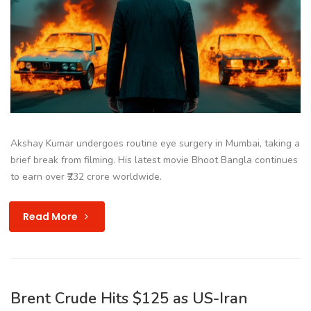
Akshay Kumar undergoes routine eye surgery in Mumbai, taking a
brief break from filming. His latest movie Bhoot Bangla continues
to earn over ₹232 crore worldwide.
Read More
Brent Crude Hits $125 as US-Iran