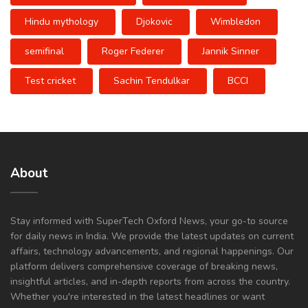
Hindu mythology
Djokovic
Wimbledon
semifinal
Roger Federer
Jannik Sinner
Test cricket
Sachin Tendulkar
BCCI
About
Stay informed with SuperTech Oxford News, your go-to source
for daily news in India. We provide the latest updates on current
affairs, technology advancements, and regional happenings. Our
platform delivers comprehensive coverage of breaking news,
insightful articles, and in-depth reports from across the country.
Whether you're interested in the latest headlines or want