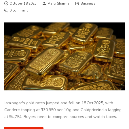
October 18 2025
Aarvi Sharma
Business
0 comment
Jam nagar's gold rates jumped and fell on 18 Oct 2025, with
Candere topping at ₹130,950 per 10 g and Goldpriceindia lagging
at ₹94,754. Buyers need to compare sources and watch taxes.