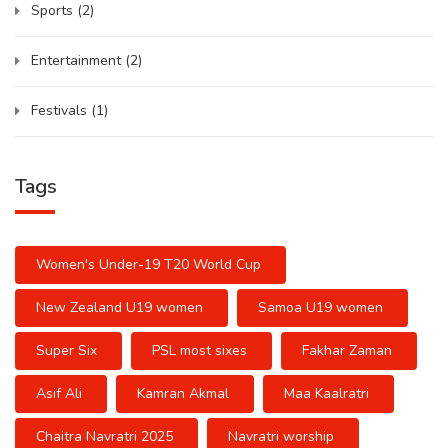
Sports
(2)
Entertainment
(2)
Festivals
(1)
Tags
Women's Under-19 T20 World Cup
New Zealand U19 women
Samoa U19 women
Super Six
PSL most sixes
Fakhar Zaman
Asif Ali
Kamran Akmal
Maa Kaalratri
Chaitra Navratri 2025
Navratri worship