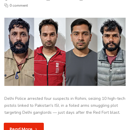
0 comment
Delhi Police arrested four suspects in Rohini, seizing 10 high-tech
pistols linked to Pakistan's ISI, in a foiled arms smuggling plot
targeting Delhi ganglords — just days after the Red Fort blast.
Read More