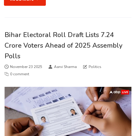
Bihar Electoral Roll Draft Lists 7.24
Crore Voters Ahead of 2025 Assembly
Polls
November 23 2025
Aarvi Sharma
Politics
0 comment