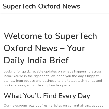
SuperTech Oxford News
Welcome to SuperTech
Oxford News – Your
Daily India Brief
Looking for quick, reliable updates on what’s happening across
India? You’re in the right spot. We bring you the day’s biggest
stories, from politics and business to the latest tech trends and
cricket scores, all written in plain language.
What You’ll Find Every Day
Our newsroom rolls out fresh articles on current affairs, gadget