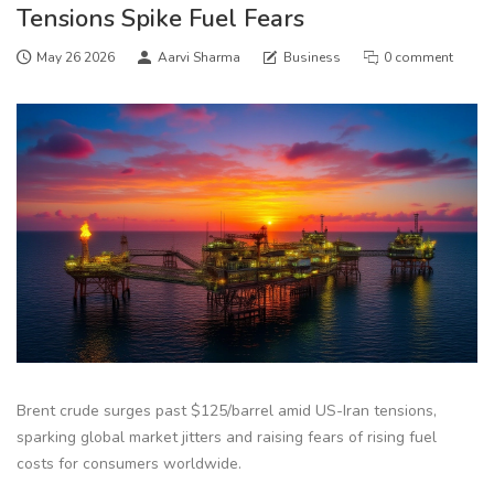
Tensions Spike Fuel Fears
May 26 2026
Aarvi Sharma
Business
0 comment
Brent crude surges past $125/barrel amid US-Iran tensions,
sparking global market jitters and raising fears of rising fuel
costs for consumers worldwide.