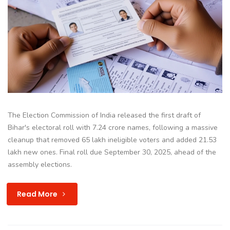
The Election Commission of India released the first draft of
Bihar's electoral roll with 7.24 crore names, following a massive
cleanup that removed 65 lakh ineligible voters and added 21.53
lakh new ones. Final roll due September 30, 2025, ahead of the
assembly elections.
Read More