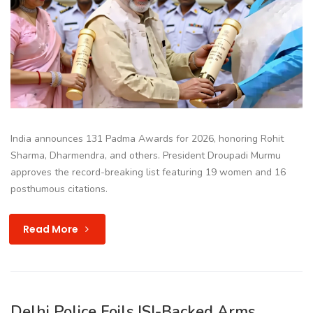
India announces 131 Padma Awards for 2026, honoring Rohit
Sharma, Dharmendra, and others. President Droupadi Murmu
approves the record-breaking list featuring 19 women and 16
posthumous citations.
Read More
Delhi Police Foils ISI-Backed Arms