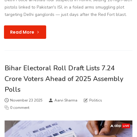
pistols linked to Pakistan's ISI, in a foiled arms smuggling plot
targeting Delhi ganglords — just days after the Red Fort blast.
Read More
Bihar Electoral Roll Draft Lists 7.24
Crore Voters Ahead of 2025 Assembly
Polls
November 23 2025
Aarvi Sharma
Politics
0 comment