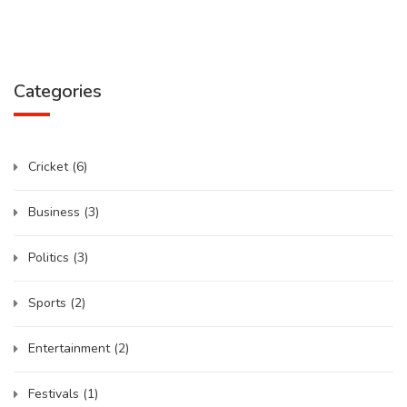
Categories
Cricket
(6)
Business
(3)
Politics
(3)
Sports
(2)
Entertainment
(2)
Festivals
(1)