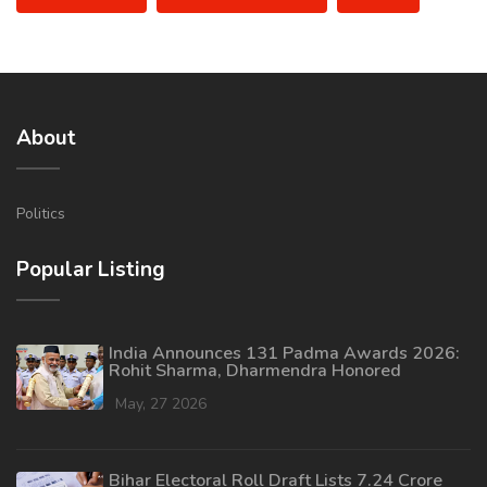
About
Politics
Popular Listing
India Announces 131 Padma Awards 2026:
Rohit Sharma, Dharmendra Honored
May, 27 2026
Bihar Electoral Roll Draft Lists 7.24 Crore