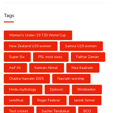
Tags
Women's Under-19 T20 World Cup
New Zealand U19 women
Samoa U19 women
Super Six
PSL most sixes
Fakhar Zaman
Asif Ali
Kamran Akmal
Maa Kaalratri
Chaitra Navratri 2025
Navratri worship
Hindu mythology
Djokovic
Wimbledon
semifinal
Roger Federer
Jannik Sinner
Test cricket
Sachin Tendulkar
BCCI