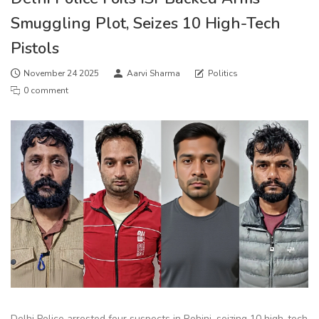
Smuggling Plot, Seizes 10 High-Tech
Pistols
November 24 2025
Aarvi Sharma
Politics
0 comment
Delhi Police arrested four suspects in Rohini, seizing 10 high-tech