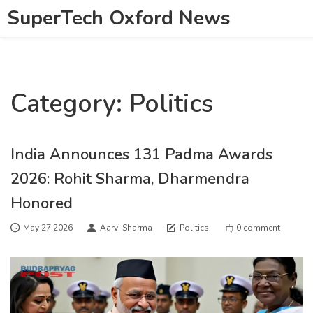
SuperTech Oxford News
Category: Politics
India Announces 131 Padma Awards
2026: Rohit Sharma, Dharmendra
Honored
May 27 2026
Aarvi Sharma
Politics
0 comment