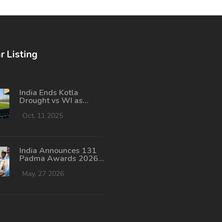
r Listing
India Ends Kotla
Drought vs WI as
Tendulkar Nears 100th
Century
Oct, 11 2025
India Announces 131
Padma Awards 2026:
Rohit Sharma,
Dharmendra Honored
May, 27 2026