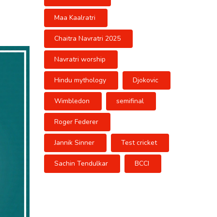
Maa Kaalratri
Chaitra Navratri 2025
Navratri worship
Hindu mythology
Djokovic
Wimbledon
semifinal
Roger Federer
Jannik Sinner
Test cricket
Sachin Tendulkar
BCCI