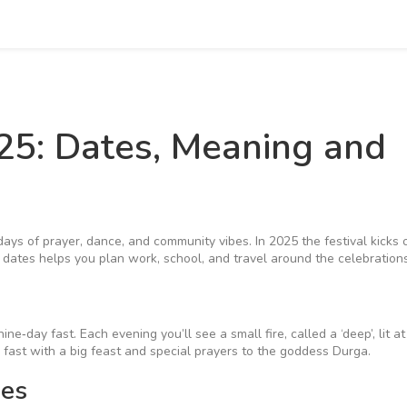
025: Dates, Meaning and
 days of prayer, dance, and community vibes. In 2025 the festival kicks 
ates helps you plan work, school, and travel around the celebrations
ine‑day fast. Each evening you’ll see a small fire, called a ‘deep’, lit a
 fast with a big feast and special prayers to the goddess Durga.
ies