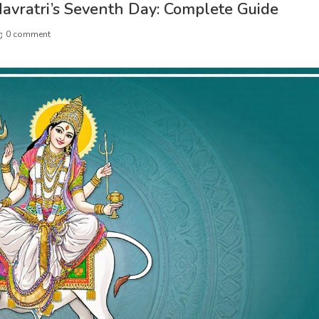
avratri’s Seventh Day: Complete Guide
0 comment