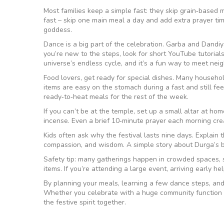
Most families keep a simple fast: they skip grain‑based mea
fast – skip one main meal a day and add extra prayer time.
goddess.
Dance is a big part of the celebration. Garba and Dandiy
you’re new to the steps, look for short YouTube tutorials
universe’s endless cycle, and it’s a fun way to meet nei
Food lovers, get ready for special dishes. Many households
items are easy on the stomach during a fast and still fee
ready‑to‑heat meals for the rest of the week.
If you can’t be at the temple, set up a small altar at ho
incense. Even a brief 10‑minute prayer each morning crea
Kids often ask why the festival lasts nine days. Explain 
compassion, and wisdom. A simple story about Durga’s 
Safety tip: many gatherings happen in crowded spaces, 
items. If you’re attending a large event, arriving early h
By planning your meals, learning a few dance steps, and 
Whether you celebrate with a huge community function or
the festive spirit together.