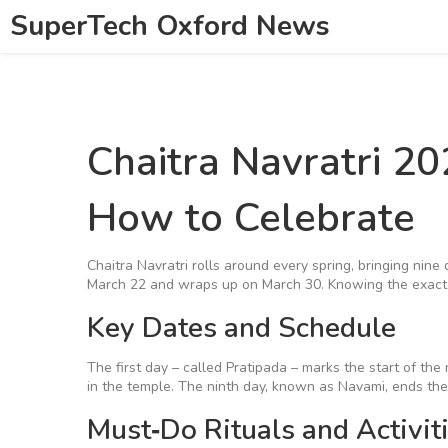
SuperTech Oxford News
Chaitra Navratri 2
How to Celebrate
Chaitra Navratri rolls around every spring, bringing nine
March 22 and wraps up on March 30. Knowing the exact d
Key Dates and Schedule
The first day – called Pratipada – marks the start of the n
in the temple. The ninth day, known as Navami, ends the
Must‑Do Rituals and Activit