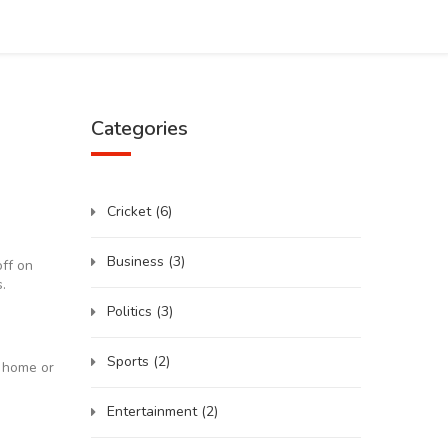
Categories
Cricket
(6)
Business
(3)
off on
.
Politics
(3)
Sports
(2)
t home or
Entertainment
(2)