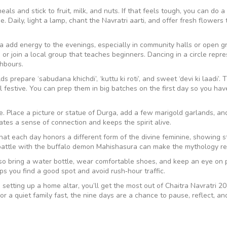
ls and stick to fruit, milk, and nuts. If that feels tough, you can do a 
 Daily, light a lamp, chant the Navratri aarti, and offer fresh flowers 
a add energy to the evenings, especially in community halls or open gr
 or join a local group that teaches beginners. Dancing in a circle repr
ghbours.
 prepare ‘sabudana khichdi’, ‘kuttu ki roti’, and sweet ‘devi ki laadi’.
l festive. You can prep them in big batches on the first day so you hav
me. Place a picture or statue of Durga, add a few marigold garlands, and
tes a sense of connection and keeps the spirit alive.
that each day honors a different form of the divine feminine, showing s
battle with the buffalo demon Mahishasura can make the mythology re
so bring a water bottle, wear comfortable shoes, and keep an eye on 
elps you find a good spot and avoid rush‑hour traffic.
setting up a home altar, you’ll get the most out of Chaitra Navratri 20
 a quiet family fast, the nine days are a chance to pause, reflect, an