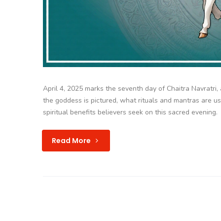
April 4, 2025 marks the seventh day of Chaitra Navratri
the goddess is pictured, what rituals and mantras are u
spiritual benefits believers seek on this sacred evening.
Read More