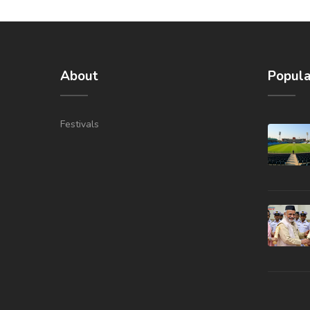
About
Popula
Festivals