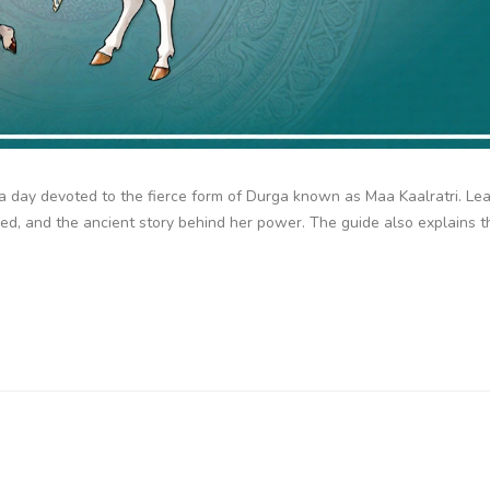
, a day devoted to the fierce form of Durga known as Maa Kaalratri. L
sed, and the ancient story behind her power. The guide also explains t