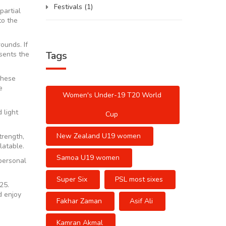
Festivals
(1)
partial
to the
ounds. If
Tags
esents the
 These
e
Women's Under-19 T20 World
 light
Cup
New Zealand U19 women
trength,
latable.
Samoa U19 women
personal
Super Six
PSL most sixes
25.
d enjoy
Fakhar Zaman
Asif Ali
Kamran Akmal