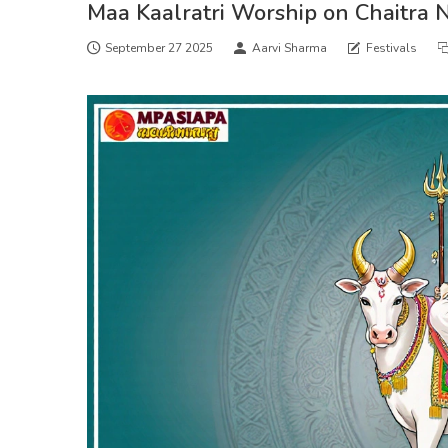
Maa Kaalratri Worship on Chaitra N
September 27 2025
Aarvi Sharma
Festivals