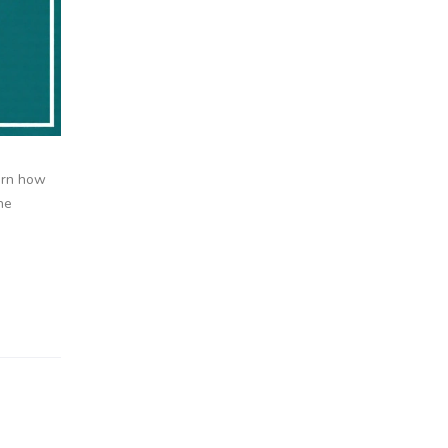
earn how
he