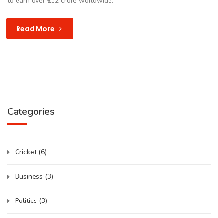
to earn over ₹232 crore worldwide.
Read More
Categories
Cricket
(6)
Business
(3)
Politics
(3)