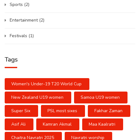
Sports
(2)
Entertainment
(2)
Festivals
(1)
Tags
Women's Under-19 T20 World Cup
New Zealand U19 women
Samoa U19 women
Super Six
PSL most sixes
Fakhar Zaman
Asif Ali
Kamran Akmal
Maa Kaalratri
Chaitra Navratri 2025
Navratri worship