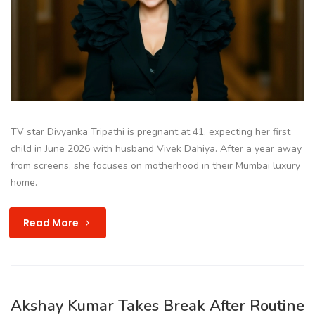
TV star Divyanka Tripathi is pregnant at 41, expecting her first
child in June 2026 with husband Vivek Dahiya. After a year away
from screens, she focuses on motherhood in their Mumbai luxury
home.
Read More
Akshay Kumar Takes Break After Routine