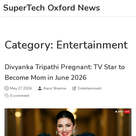
SuperTech Oxford News
Category: Entertainment
Divyanka Tripathi Pregnant: TV Star to
Become Mom in June 2026
May 27 2026
Aarvi Sharma
Entertainment
0 comment