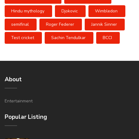
Hindu mythology
Djokovic
Wimbledon
semifinal
Roger Federer
Jannik Sinner
Test cricket
Sachin Tendulkar
BCCI
About
Entertainment
Popular Listing