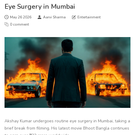
Eye Surgery in Mumbai
May 26 2026
Aarvi Sharma
Entertainment
0 comment
Akshay Kumar undergoes routine eye surgery in Mumbai, taking a
brief break from filming. His latest movie Bhoot Bangla continues