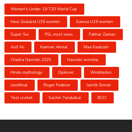
Women's Under-19 T20 World Cup
New Zealand U19 women
Samoa U19 women
Super Six
PSL most sixes
Fakhar Zaman
Asif Ali
Kamran Akmal
Maa Kaalratri
Chaitra Navratri 2025
Navratri worship
Hindu mythology
Djokovic
Wimbledon
semifinal
Roger Federer
Jannik Sinner
Test cricket
Sachin Tendulkar
BCCI