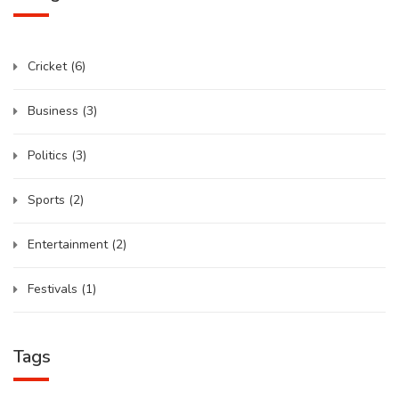
Cricket
(6)
Business
(3)
Politics
(3)
Sports
(2)
Entertainment
(2)
Festivals
(1)
Tags