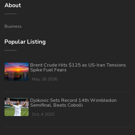
About
Business
Popular Listing
Brent Crude Hits $125 as US-Iran Tensions
Spike Fuel Fears
May, 26 2026
Djokovic Sets Record 14th Wimbledon
Semifinal, Beats Cobolli
Oct, 4 2025