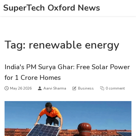
SuperTech Oxford News
Tag: renewable energy
India's PM Surya Ghar: Free Solar Power
for 1 Crore Homes
May 26 2026
Aarvi Sharma
Business
0 comment