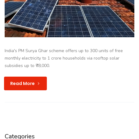
India's PM Surya Ghar scheme offers up to 300 units of free
monthly electricity to 1 crore households via rooftop solar
subsidies up to ₹78,000.
Read More
Categories