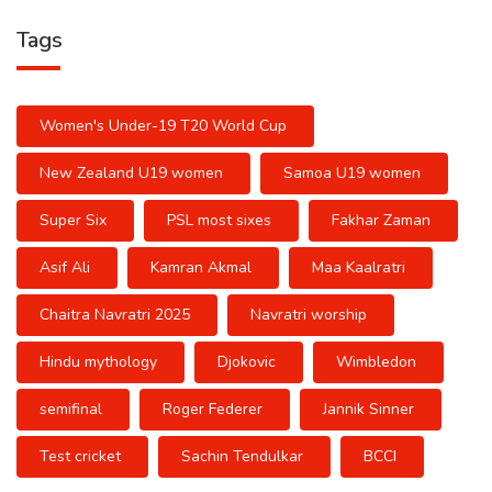
Tags
Women's Under-19 T20 World Cup
New Zealand U19 women
Samoa U19 women
Super Six
PSL most sixes
Fakhar Zaman
Asif Ali
Kamran Akmal
Maa Kaalratri
Chaitra Navratri 2025
Navratri worship
Hindu mythology
Djokovic
Wimbledon
semifinal
Roger Federer
Jannik Sinner
Test cricket
Sachin Tendulkar
BCCI