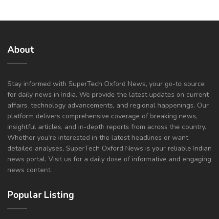
About
Stay informed with SuperTech Oxford News, your go-to source
for daily news in India. We provide the latest updates on current
affairs, technology advancements, and regional happenings. Our
platform delivers comprehensive coverage of breaking news,
insightful articles, and in-depth reports from across the country.
Whether you're interested in the latest headlines or want
detailed analyses, SuperTech Oxford News is your reliable Indian
news portal. Visit us for a daily dose of informative and engaging
news content.
Popular Listing