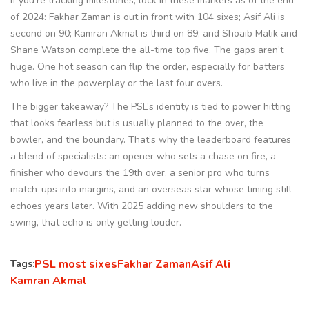
If you’re tracking milestones, lock in these markers as of the end
of 2024: Fakhar Zaman is out in front with 104 sixes; Asif Ali is
second on 90; Kamran Akmal is third on 89; and Shoaib Malik and
Shane Watson complete the all-time top five. The gaps aren’t
huge. One hot season can flip the order, especially for batters
who live in the powerplay or the last four overs.
The bigger takeaway? The PSL’s identity is tied to power hitting
that looks fearless but is usually planned to the over, the
bowler, and the boundary. That’s why the leaderboard features
a blend of specialists: an opener who sets a chase on fire, a
finisher who devours the 19th over, a senior pro who turns
match-ups into margins, and an overseas star whose timing still
echoes years later. With 2025 adding new shoulders to the
swing, that echo is only getting louder.
PSL most sixes
Fakhar Zaman
Asif Ali
Tags:
Kamran Akmal