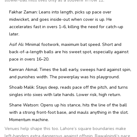
slower-ball miss lives only as a souvenir in row 12.
Fakhar Zaman: Leans into length, picks up pace over
midwicket, and goes inside-out when cover is up. He
accelerates fast in overs 1–6, killing the need for catch-up
later.
Asif Ali: Minimal footwork, maximum bat speed. Short and
back-of-a-length balls are his sweet spot, especially against
pace in overs 16–20.
Kamran Akmal: Times the ball early, sweeps hard against spin,
and punishes width. The powerplay was his playground.
Shoaib Malik: Stays deep, reads pace off the pitch, and turns
singles into sixes with late hands. Lower risk, high return.
Shane Watson: Opens up his stance, hits the line of the ball
with a strong front-foot base, and mauls anything in the slot.
Momentum machine.
Venues help shape this too. Lahore’s square boundaries make
left-handers extra dangerous against offspin. Rawalpindi’s pace