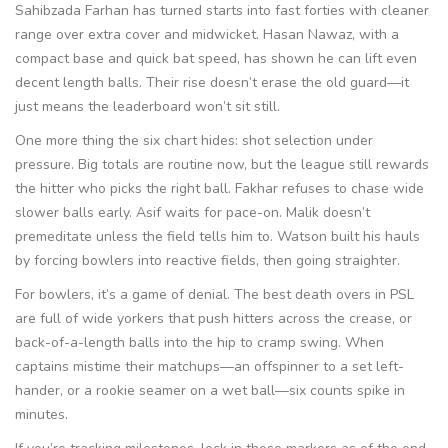
Sahibzada Farhan has turned starts into fast forties with cleaner
range over extra cover and midwicket. Hasan Nawaz, with a
compact base and quick bat speed, has shown he can lift even
decent length balls. Their rise doesn’t erase the old guard—it
just means the leaderboard won’t sit still.
One more thing the six chart hides: shot selection under
pressure. Big totals are routine now, but the league still rewards
the hitter who picks the right ball. Fakhar refuses to chase wide
slower balls early. Asif waits for pace-on. Malik doesn’t
premeditate unless the field tells him to. Watson built his hauls
by forcing bowlers into reactive fields, then going straighter.
For bowlers, it’s a game of denial. The best death overs in PSL
are full of wide yorkers that push hitters across the crease, or
back-of-a-length balls into the hip to cramp swing. When
captains mistime their matchups—an offspinner to a set left-
hander, or a rookie seamer on a wet ball—six counts spike in
minutes.