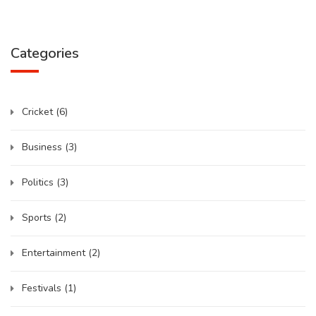
Categories
Cricket
(6)
Business
(3)
Politics
(3)
Sports
(2)
Entertainment
(2)
Festivals
(1)