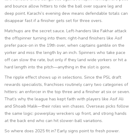
and bounce allow hitters to ride the ball over square leg and
deep point. Karachi’s evening dew means defendable totals can
disappear fast if a finisher gets set for three overs.
Matchups are the secret sauce. Left-handers like Fakhar attack
the offspinner turning into them; right-hand finishers like Asif
prefer pace-on in the 19th over, when captains gamble on the
yorker and miss the length by an inch. Spinners who take pace
off can slow the rate, but only if they land wide yorkers or hit a
hard length into the pitch—anything in the slot is gone.
The ripple effect shows up in selections. Since the PSL draft
rewards specialists, franchises routinely carry two categories of
hitters: an enforcer in the top three and a finisher at six or seven.
That’s why the league has kept faith with players like Asif Ali
and Shoaib Malik—their roles win chases. Overseas picks follow
the same logic: powerplay wreckers up front, and strong hands
at the back end who can hit slower-ball variations.
So where does 2025 fit in? Early signs point to fresh power.