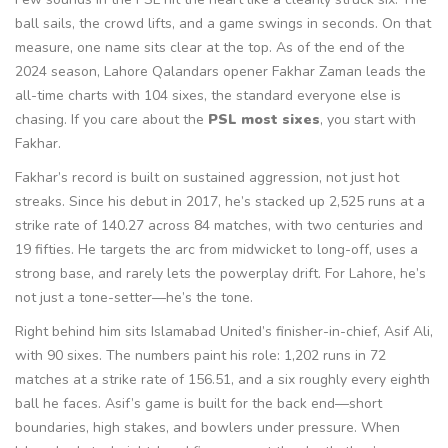
ball sails, the crowd lifts, and a game swings in seconds. On that
measure, one name sits clear at the top. As of the end of the
2024 season, Lahore Qalandars opener Fakhar Zaman leads the
all-time charts with 104 sixes, the standard everyone else is
chasing. If you care about the
PSL most sixes
, you start with
Fakhar.
Fakhar’s record is built on sustained aggression, not just hot
streaks. Since his debut in 2017, he’s stacked up 2,525 runs at a
strike rate of 140.27 across 84 matches, with two centuries and
19 fifties. He targets the arc from midwicket to long-off, uses a
strong base, and rarely lets the powerplay drift. For Lahore, he’s
not just a tone-setter—he’s the tone.
Right behind him sits Islamabad United’s finisher-in-chief, Asif Ali,
with 90 sixes. The numbers paint his role: 1,202 runs in 72
matches at a strike rate of 156.51, and a six roughly every eighth
ball he faces. Asif’s game is built for the back end—short
boundaries, high stakes, and bowlers under pressure. When