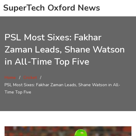
SuperTech Oxford News
PSL Most Sixes: Fakhar
Zaman Leads, Shane Watson
in All-Time Top Five
Home
Cricket
PSL Most Sixes: Fakhar Zaman Leads, Shane Watson in All-
Time Top Five