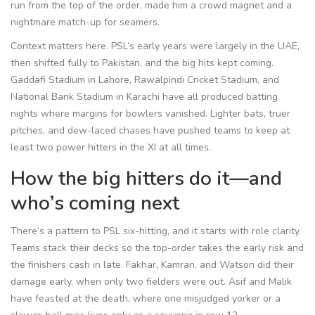
run from the top of the order, made him a crowd magnet and a
nightmare match-up for seamers.
Context matters here. PSL’s early years were largely in the UAE,
then shifted fully to Pakistan, and the big hits kept coming.
Gaddafi Stadium in Lahore, Rawalpindi Cricket Stadium, and
National Bank Stadium in Karachi have all produced batting
nights where margins for bowlers vanished. Lighter bats, truer
pitches, and dew-laced chases have pushed teams to keep at
least two power hitters in the XI at all times.
How the big hitters do it—and
who’s coming next
There’s a pattern to PSL six-hitting, and it starts with role clarity.
Teams stack their decks so the top-order takes the early risk and
the finishers cash in late. Fakhar, Kamran, and Watson did their
damage early, when only two fielders were out. Asif and Malik
have feasted at the death, where one misjudged yorker or a