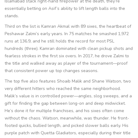
Islamabad stack right-hand firepower at the death, they’re
essentially betting on Asif’s ability to lift length balls into the
stands.
Third on the list is Kamran Akmal with 89 sixes, the heartbeat of
Peshawar Zalmi’s early years. In 75 matches he smashed 1,972
runs at 136.9, and he still holds the record for most PSL
hundreds (three). Kamran dominated with clean pickup shots and
fearless strokes in the first six overs. In 2017, he drove Zalmi to
the title and walked away as player of the tournament—proof
that consistent power up top changes seasons.
The top five also features Shoaib Malik and Shane Watson, two
very different hitters who reached the same neighborhood.
Malik’s value is in controlled power—angles, slog sweeps, and a
gift for finding the gap between long-on and deep midwicket.
He’s done it for multiple franchises, and his sixes often come
without the chaos. Watson, meanwhile, was thunder. He front-
footed quicks, bullied length, and picked slower balls early. His
purple patch with Quetta Gladiators, especially during their title