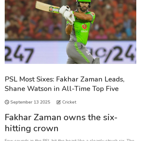
PSL Most Sixes: Fakhar Zaman Leads,
Shane Watson in All-Time Top Five
September 13 2025
Cricket
Fakhar Zaman owns the six-
hitting crown
Few sounds in the PSL hit the heart like a cleanly struck six. The