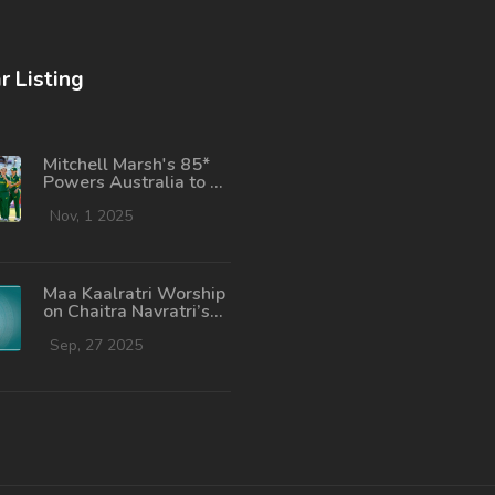
r Listing
Mitchell Marsh's 85*
Powers Australia to 6-
Wicket Win Over New
Zealand in T20I
Nov, 1 2025
Opener
Maa Kaalratri Worship
on Chaitra Navratri’s
Seventh Day:
Complete Guide
Sep, 27 2025