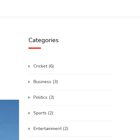
Categories
Cricket
(6)
Business
(3)
Politics
(3)
Sports
(2)
Entertainment
(2)