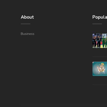
About
Popula
Business