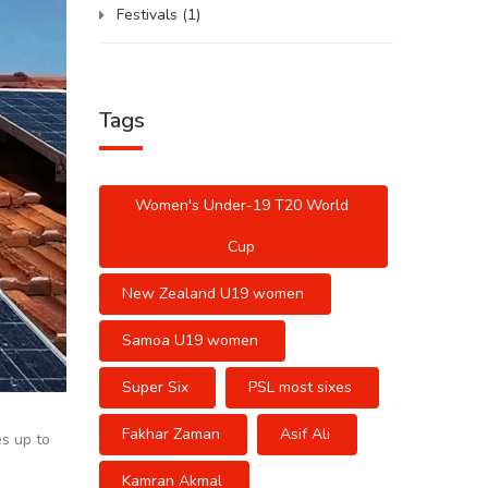
Festivals
(1)
Tags
Women's Under-19 T20 World
Cup
New Zealand U19 women
Samoa U19 women
Super Six
PSL most sixes
Fakhar Zaman
Asif Ali
es up to
Kamran Akmal