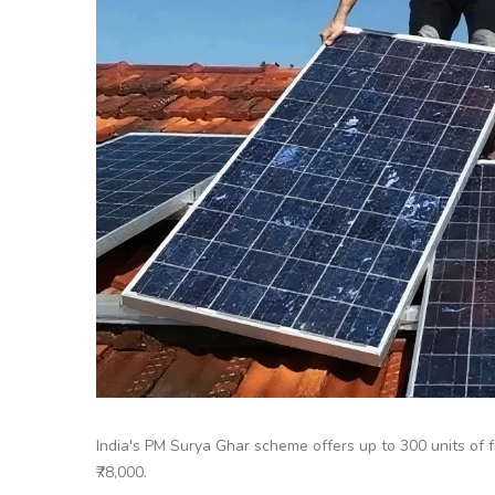
India's PM Surya Ghar scheme offers up to 300 units of fr
₹78,000.