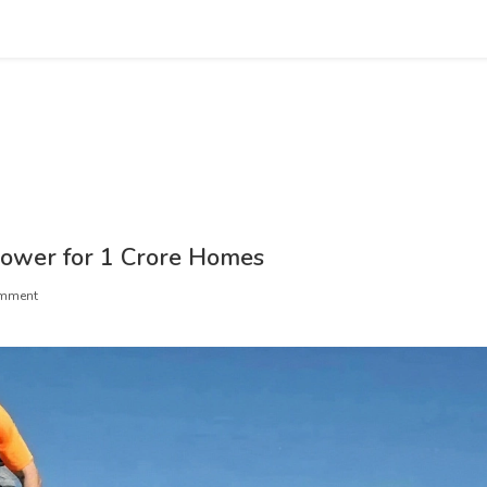
Power for 1 Crore Homes
mment