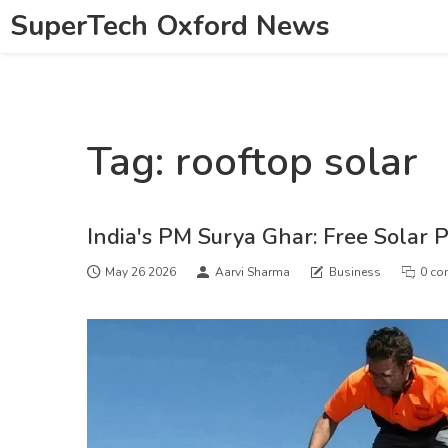
SuperTech Oxford News
Tag: rooftop solar
India's PM Surya Ghar: Free Solar 
May 26 2026
Aarvi Sharma
Business
0 co