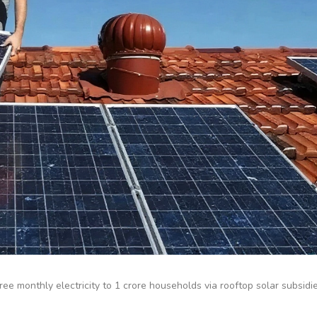
ee monthly electricity to 1 crore households via rooftop solar subsidi