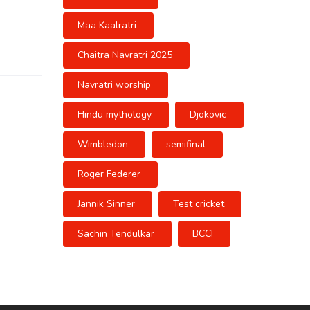
Maa Kaalratri
Chaitra Navratri 2025
Navratri worship
Hindu mythology
Djokovic
Wimbledon
semifinal
Roger Federer
Jannik Sinner
Test cricket
Sachin Tendulkar
BCCI