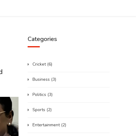
Categories
Cricket
(6)
d
Business
(3)
Politics
(3)
Sports
(2)
Entertainment
(2)