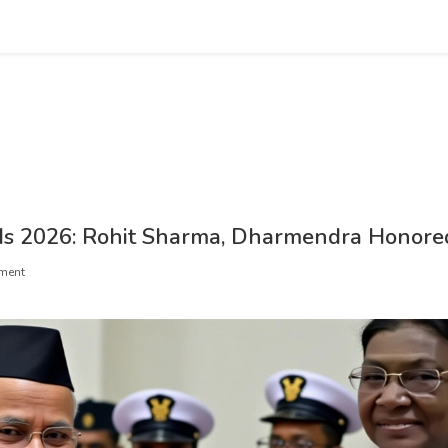
s 2026: Rohit Sharma, Dharmendra Honore
ment