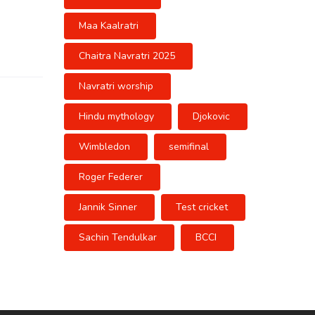
Maa Kaalratri
Chaitra Navratri 2025
Navratri worship
Hindu mythology
Djokovic
Wimbledon
semifinal
Roger Federer
Jannik Sinner
Test cricket
Sachin Tendulkar
BCCI