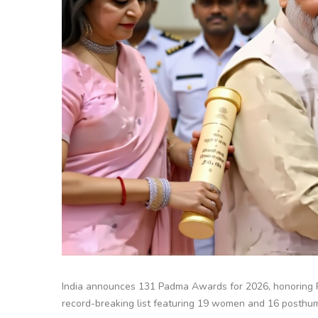
India announces 131 Padma Awards for 2026, honoring 
record-breaking list featuring 19 women and 16 posthum