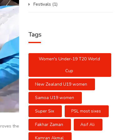
Festivals
(1)
Tags
Women's Under-19 T20 World
Cup
New Zealand U19 women
Samoa U19 women
Super Six
PSL most sixes
Fakhar Zaman
Asif Ali
roves the
Kamran Akmal