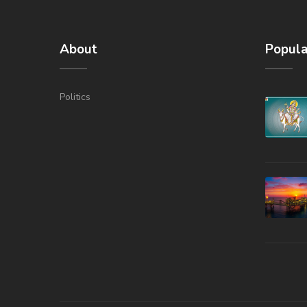
About
Popula
Politics