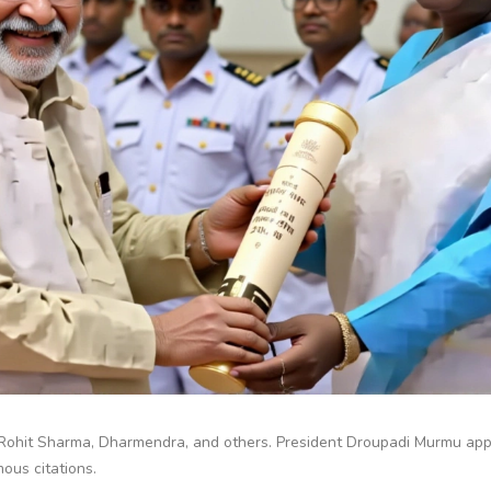
Rohit Sharma, Dharmendra, and others. President Droupadi Murmu app
ous citations.