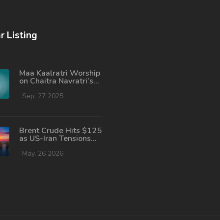
r Listing
Maa Kaalratri Worship
on Chaitra Navratri’s
Seventh Day:
Complete Guide
Sep, 27 2025
Brent Crude Hits $125
as US-Iran Tensions
Spike Fuel Fears
May, 26 2026