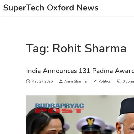
SuperTech Oxford News
Tag: Rohit Sharma
India Announces 131 Padma Award
May 27 2026
Aarvi Sharma
Politics
0 com