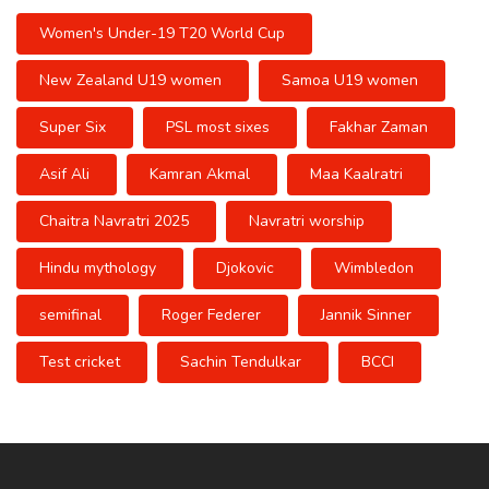
Women's Under-19 T20 World Cup
New Zealand U19 women
Samoa U19 women
Super Six
PSL most sixes
Fakhar Zaman
Asif Ali
Kamran Akmal
Maa Kaalratri
Chaitra Navratri 2025
Navratri worship
Hindu mythology
Djokovic
Wimbledon
semifinal
Roger Federer
Jannik Sinner
Test cricket
Sachin Tendulkar
BCCI