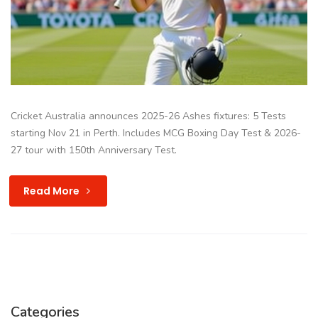
Cricket Australia announces 2025-26 Ashes fixtures: 5 Tests
starting Nov 21 in Perth. Includes MCG Boxing Day Test & 2026-
27 tour with 150th Anniversary Test.
Read More
Categories