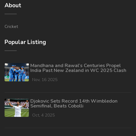
About
Cricket
Popular Listing
Mandhana and Rawal’s Centuries Propel
India Past New Zealand in WC 2025 Clash
Nov, 16 2025
Djokovic Sets Record 14th Wimbledon
Semifinal, Beats Cobolli
Oct, 4 2025