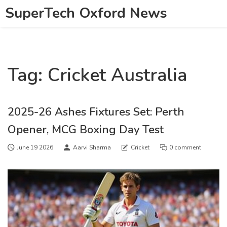
SuperTech Oxford News
Tag: Cricket Australia
2025-26 Ashes Fixtures Set: Perth
Opener, MCG Boxing Day Test
June 19 2026
Aarvi Sharma
Cricket
0 comment