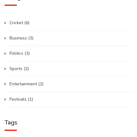
Cricket
(6)
Business
(3)
Politics
(3)
Sports
(2)
Entertainment
(2)
Festivals
(1)
Tags