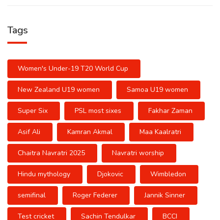
Tags
Women's Under-19 T20 World Cup
New Zealand U19 women
Samoa U19 women
Super Six
PSL most sixes
Fakhar Zaman
Asif Ali
Kamran Akmal
Maa Kaalratri
Chaitra Navratri 2025
Navratri worship
Hindu mythology
Djokovic
Wimbledon
semifinal
Roger Federer
Jannik Sinner
Test cricket
Sachin Tendulkar
BCCI