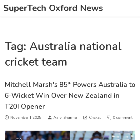
SuperTech Oxford News
Tag: Australia national
cricket team
Mitchell Marsh's 85* Powers Australia to
6-Wicket Win Over New Zealand in
T20I Opener
November 1 2025
Aarvi Sharma
Cricket
0 comment