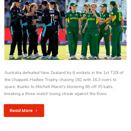
Australia defeated New Zealand by 6 wickets in the 1st T20I of
the Chappell-Hadlee Trophy, chasing 182 with 16.3 overs to
spare, thanks to Mitchell Marsh's blistering 85 off 35 balls,
breaking a three-match losing streak against the Kiwis.
Read More