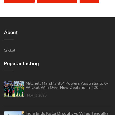
About
Cricket
Popular Listing
Mitchell Marsh's 85* Powers Australia to 6-
Wicket Win Over New Zealand in T20I
Opener
Nov, 1 2025
India Ends Kotla Drought vs WI as Tendulkar