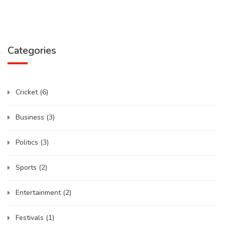
Categories
Cricket
(6)
Business
(3)
Politics
(3)
Sports
(2)
Entertainment
(2)
Festivals
(1)